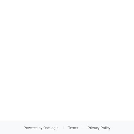
Powered by OneLogin
Terms
Privacy Policy