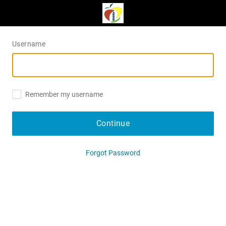
Username
Remember my username
Continue
Forgot Password