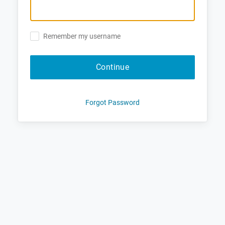
Remember my username
Continue
Forgot Password