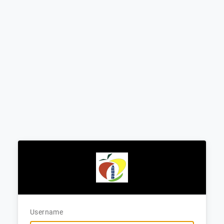
Username